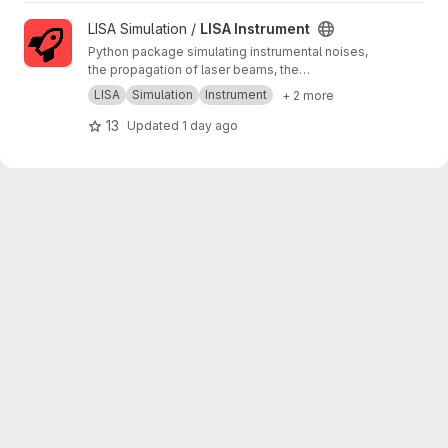
View LISA Instrument project
LISA Simulation /
LISA Instrument
Python package simulating instrumental noises,
the propagation of laser beams, the
measurements and the on-board processing.
LISA
Simulation
Instrument
+ 2 more
13
Updated
1 day ago