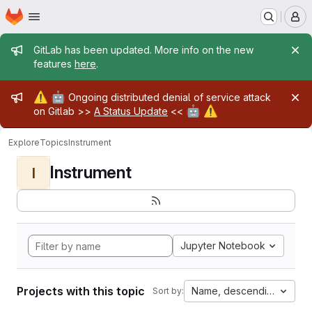
Homepage
Skip to main content
M
Admin message
GitLab has been updated. More info on the new
features
here
.
Admin message
⚠️
🤖
Ongoing distributed denial of service attack
🤖
⚠️
on Gitlab >>
A Status Update
<<
Explore
Topics
Instrument
Instrument
I
Jupyter Notebook
Projects with this topic
Name, descending
Sort by: