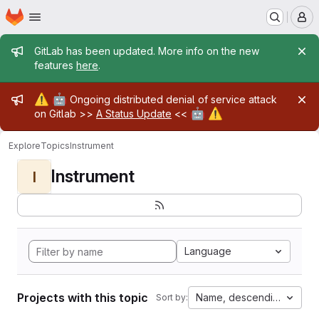
Homepage
Skip to main content
M
Admin message
GitLab has been updated. More info on the new
features
here
.
Admin message
⚠️
🤖
Ongoing distributed denial of service attack
🤖
⚠️
on Gitlab >>
A Status Update
<<
Explore
Topics
Instrument
Instrument
I
Language
Projects with this topic
Name, descending
Sort by: