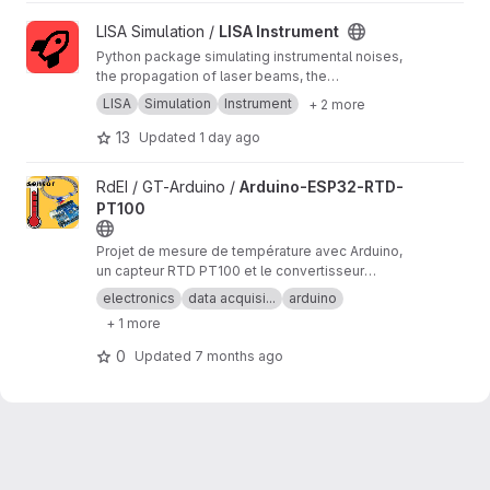
View LISA Instrument project
LISA Simulation /
LISA Instrument
Python package simulating instrumental noises,
the propagation of laser beams, the
measurements and the on-board processing.
LISA
Simulation
Instrument
+ 2 more
13
Updated
1 day ago
View Arduino-ESP32-RTD-PT100 project
RdEI / GT-Arduino /
Arduino-ESP32-RTD-
PT100
Projet de mesure de température avec Arduino,
un capteur RTD PT100 et le convertisseur
analogique/numérique MAX31865.
electronics
data acquisi...
arduino
+ 1 more
0
Updated
7 months ago