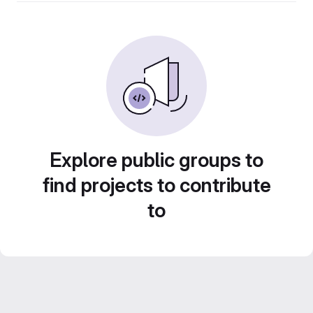
Explore public groups to
find projects to contribute
to