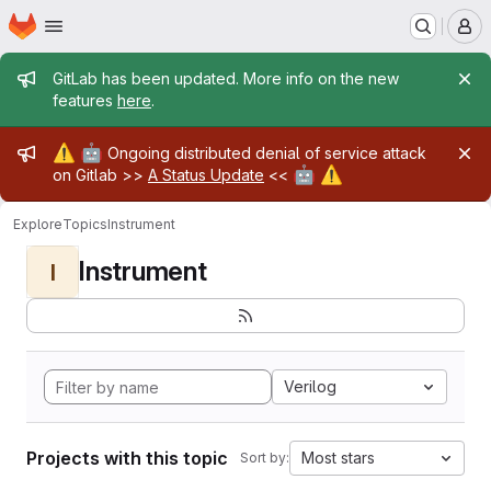
Homepage
Skip to main content
M
Admin message
GitLab has been updated. More info on the new
features
here
.
Admin message
⚠️
🤖
Ongoing distributed denial of service attack
🤖
⚠️
on Gitlab >>
A Status Update
<<
Explore
Topics
Instrument
Instrument
I
Verilog
Projects with this topic
Most stars
Sort by: