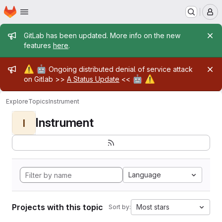
Homepage
Skip to main content
M
Admin message
GitLab has been updated. More info on the new
features
here
.
Admin message
⚠️
🤖
Ongoing distributed denial of service attack
🤖
⚠️
on Gitlab >>
A Status Update
<<
Explore
Topics
Instrument
Instrument
I
Language
Projects with this topic
Most stars
Sort by: