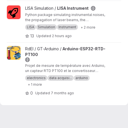
View LISA Instrument project
LISA Simulation /
LISA Instrument
Python package simulating instrumental noises,
the propagation of laser beams, the
measurements and the on-board processing.
LISA
Simulation
Instrument
+ 2 more
13
Updated
2 hours ago
View Arduino-ESP32-RTD-PT100 project
RdEI / GT-Arduino /
Arduino-ESP32-RTD-
PT100
Projet de mesure de température avec Arduino,
un capteur RTD PT100 et le convertisseur
analogique/numérique MAX31865.
electronics
data acquisi...
arduino
+ 1 more
0
Updated
7 months ago