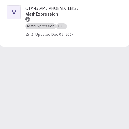
View MathExpression project
CTA-LAPP / PHOENIX_LIBS /
M
MathExpression
MathExpression
C++
0
Updated
Dec 09, 2024