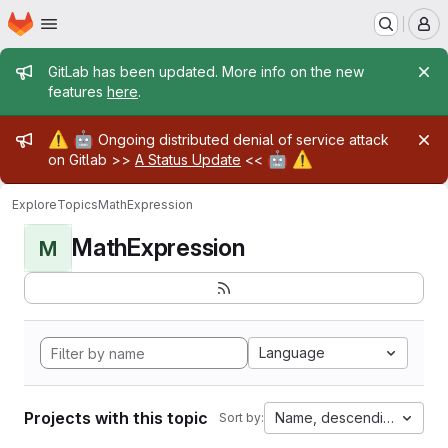
Homepage
Skip to main content
M
Admin message
GitLab has been updated. More info on the new
features
here
.
Admin message
⚠️
🤖
Ongoing distributed denial of service attack
🤖
⚠️
on Gitlab >>
A Status Update
<<
Explore
Topics
MathExpression
MathExpression
M
Language
Projects with this topic
Name, descending
Sort by: