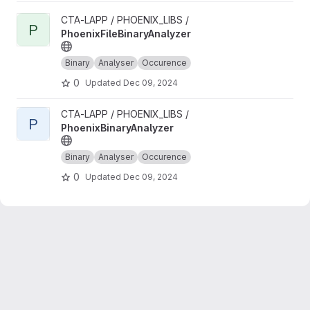
View PhoenixFileBinaryAnalyzer project
CTA-LAPP / PHOENIX_LIBS /
P
PhoenixFileBinaryAnalyzer
Binary
Analyser
Occurence
0
Updated
Dec 09, 2024
View PhoenixBinaryAnalyzer project
CTA-LAPP / PHOENIX_LIBS /
P
PhoenixBinaryAnalyzer
Binary
Analyser
Occurence
0
Updated
Dec 09, 2024