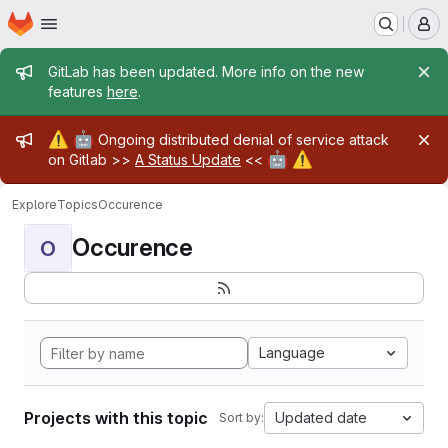
Homepage
Skip to main content
M
Admin message
GitLab has been updated. More info on the new
features
here
.
Admin message
⚠️
🤖
Ongoing distributed denial of service attack
🤖
⚠️
on Gitlab >>
A Status Update
<<
Explore
Topics
Occurence
Occurence
O
Language
Projects with this topic
Updated date
Sort by: