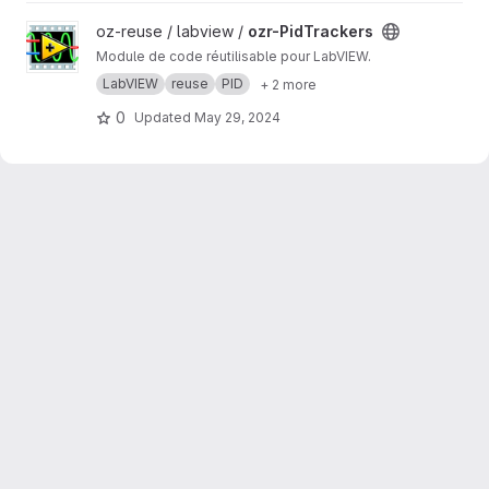
View ozr-PidTrackers project
oz-reuse / labview /
ozr-PidTrackers
Module de code réutilisable pour LabVIEW.
LabVIEW
reuse
PID
+ 2 more
0
Updated
May 29, 2024