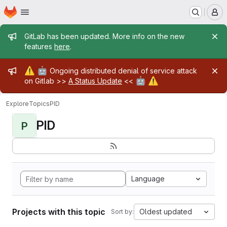
Homepage
Skip to main content
M
Admin message
GitLab has been updated. More info on the new
features
here
.
Admin message
⚠️
🤖
Ongoing distributed denial of service attack
🤖
⚠️
on Gitlab >>
A Status Update
<<
Explore
Topics
PID
PID
P
Language
Projects with this topic
Oldest updated
Sort by: