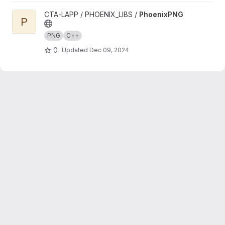
View PhoenixPNG project
CTA-LAPP / PHOENIX_LIBS /
PhoenixPNG
P
PNG
C++
0
Updated
Dec 09, 2024