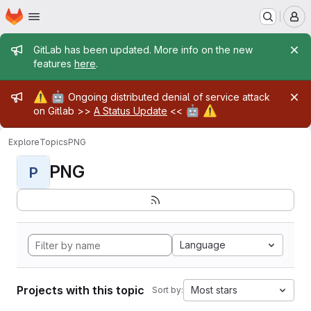
Homepage
Skip to main content
M
Admin message
GitLab has been updated. More info on the new
features
here
.
Admin message
⚠️
🤖
Ongoing distributed denial of service attack
🤖
⚠️
on Gitlab >>
A Status Update
<<
Explore
Topics
PNG
PNG
P
Language
Projects with this topic
Most stars
Sort by: