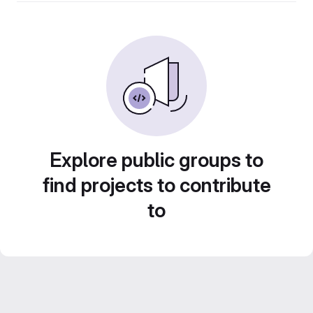
Explore public groups to
find projects to contribute
to