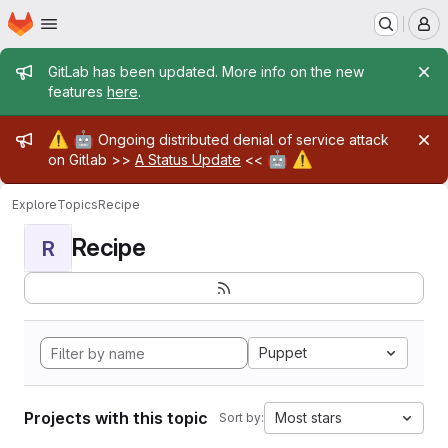
Homepage
Skip to main content
M
Admin message
GitLab has been updated. More info on the new
features
here
.
Admin message
⚠️
🤖
Ongoing distributed denial of service attack
🤖
⚠️
on Gitlab >>
A Status Update
<<
Explore
Topics
Recipe
Recipe
R
Puppet
Projects with this topic
Most stars
Sort by: