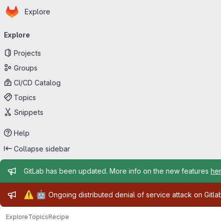
Homepage
Skip to main content
Explore
Primary navigation
Explore
Projects
Groups
CI/CD Catalog
Topics
Snippets
Help
Collapse sidebar
Admin message
GitLab has been updated. More info on the new features
he
Admin message
⚠️
🤖
Ongoing distributed denial of service attack on Gitl
Explore
Topics
Recipe