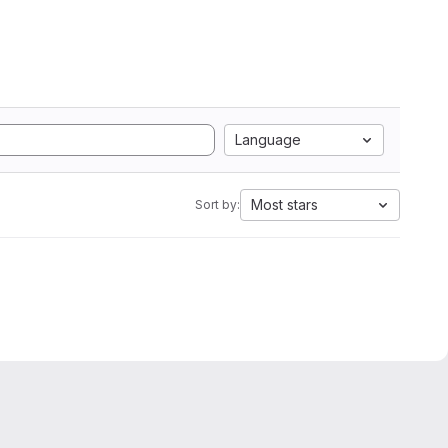
Language
Most stars
Sort by: