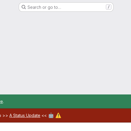
Search or go to…
/
re
.
🤖
⚠️
ab >>
A Status Update
<<