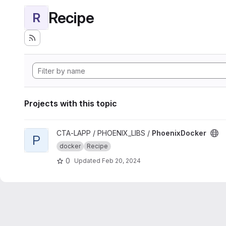
Recipe
R
Projects with this topic
View PhoenixDocker project
CTA-LAPP / PHOENIX_LIBS /
PhoenixDocker
P
docker
Recipe
0
Updated
Feb 20, 2024