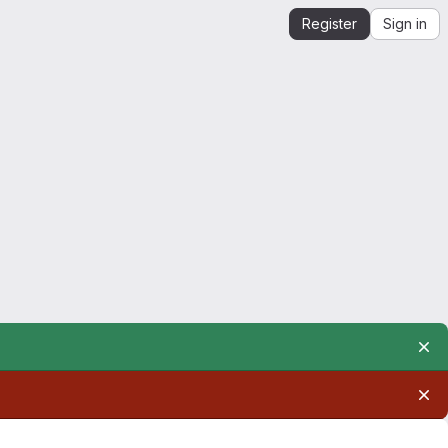
Register
Sign in