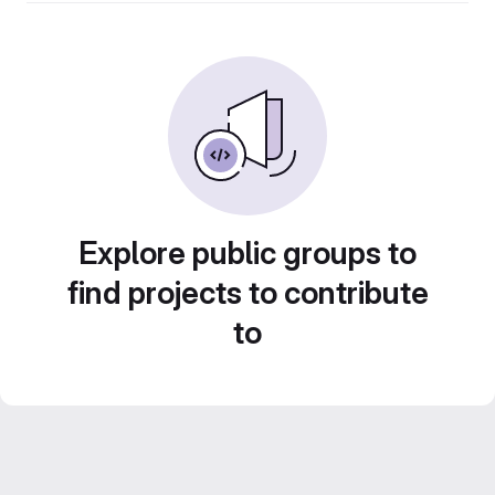
Explore public groups to
find projects to contribute
to