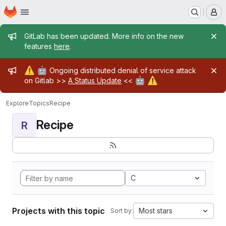
Homepage
Skip to main content
M
Admin message
GitLab has been updated. More info on the new
features
here
.
Admin message
⚠️
🤖
Ongoing distributed denial of service attack
🤖
⚠️
on Gitlab >>
A Status Update
<<
Explore
Topics
Recipe
Recipe
R
C
Projects with this topic
Most stars
Sort by: