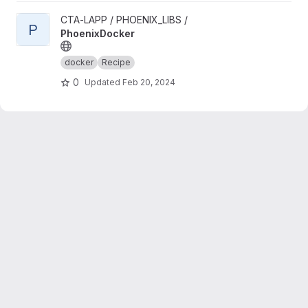
View PhoenixDocker project
CTA-LAPP / PHOENIX_LIBS /
P
PhoenixDocker
docker
Recipe
0
Updated
Feb 20, 2024