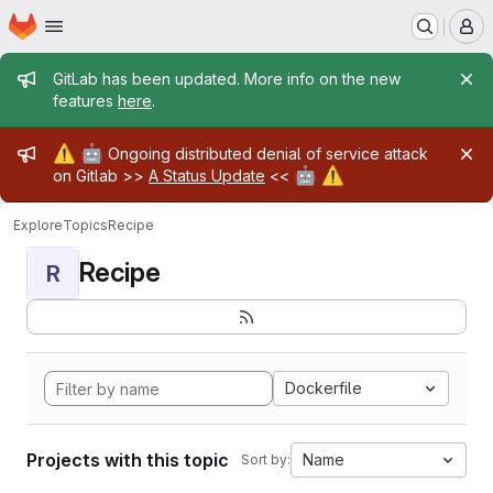
Homepage
Skip to main content
M
Admin message
GitLab has been updated. More info on the new
features
here
.
Admin message
⚠️
🤖
Ongoing distributed denial of service attack
🤖
⚠️
on Gitlab >>
A Status Update
<<
Explore
Topics
Recipe
Recipe
R
Dockerfile
Projects with this topic
Name
Sort by: