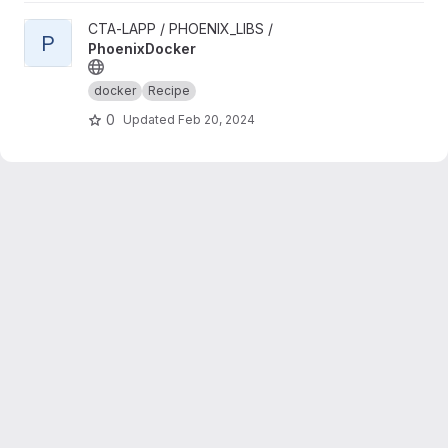
View PhoenixDocker project
CTA-LAPP / PHOENIX_LIBS /
P
PhoenixDocker
docker
Recipe
0
Updated
Feb 20, 2024