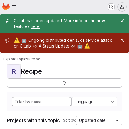
Homepage
Skip to main content
M
Admin message
GitLab has been updated. More info on the new
features
here
.
Admin message
⚠️
🤖
Ongoing distributed denial of service attack
🤖
⚠️
on Gitlab >>
A Status Update
<<
Explore
Topics
Recipe
Recipe
R
Language
Projects with this topic
Updated date
Sort by: