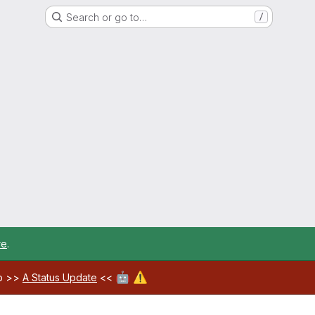
Search or go to…
/
re
.
🤖
⚠️
ab >>
A Status Update
<<