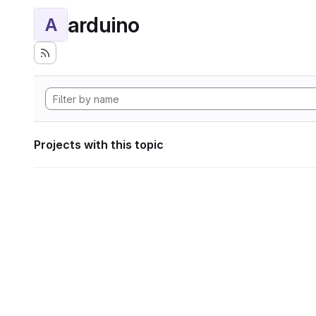
arduino
A
Projects with this topic