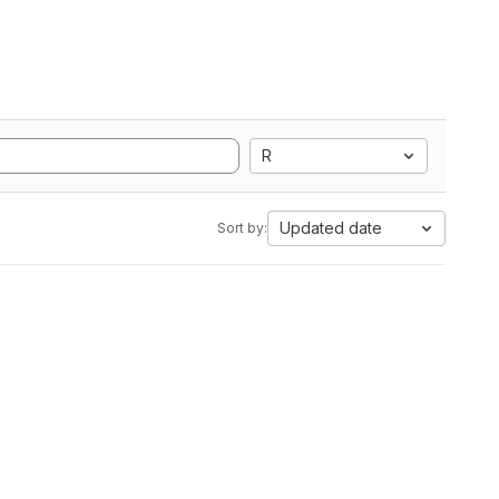
R
Updated date
Sort by: