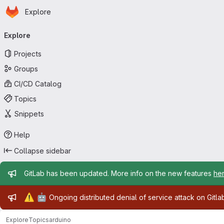
Homepage
Skip to main content
Explore
Primary navigation
Explore
Projects
Groups
CI/CD Catalog
Topics
Snippets
Help
Collapse sidebar
Admin message
GitLab has been updated. More info on the new features
he
Admin message
⚠️
🤖
Ongoing distributed denial of service attack on Gitl
Explore
Topics
arduino