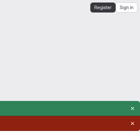
Register
Sign in