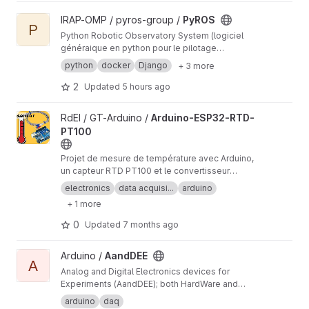
View PyROS project
IRAP-OMP / pyros-group /
PyROS
P
Python Robotic Observatory System (logiciel
généraique en python pour le pilotage
automatique d'observatoires robotiques)
python
docker
Django
+ 3 more
2
Updated
5 hours ago
View Arduino-ESP32-RTD-PT100 project
RdEI / GT-Arduino /
Arduino-ESP32-RTD-
PT100
Projet de mesure de température avec Arduino,
un capteur RTD PT100 et le convertisseur
analogique/numérique MAX31865.
electronics
data acquisi...
arduino
+ 1 more
0
Updated
7 months ago
View AandDEE project
Arduino /
AandDEE
A
Analog and Digital Electronics devices for
Experiments (AandDEE); both HardWare and
SoftWare developments on Arduino (C code
arduino
daq
only) and specific shield (i.e. designed for this