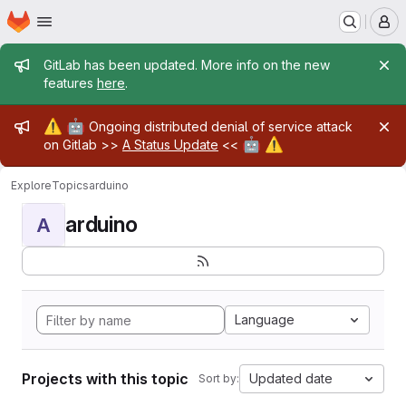
Homepage
Skip to main content
M
Admin message
GitLab has been updated. More info on the new
features
here
.
Admin message
⚠️
🤖
Ongoing distributed denial of service attack
🤖
⚠️
on Gitlab >>
A Status Update
<<
Explore
Topics
arduino
arduino
A
Language
Projects with this topic
Updated date
Sort by: