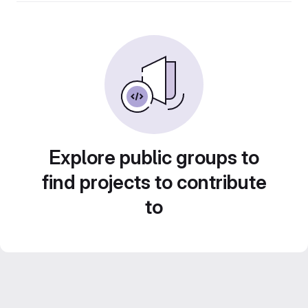
Explore public groups to
find projects to contribute
to