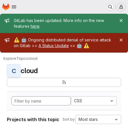
Homepage
Skip to main content
M
Admin message
GitLab has been updated. More info on the new
features
here
.
Admin message
⚠️
🤖
Ongoing distributed denial of service attack
🤖
⚠️
on Gitlab >>
A Status Update
<<
Explore
Topics
cloud
cloud
C
CSS
Projects with this topic
Most stars
Sort by: