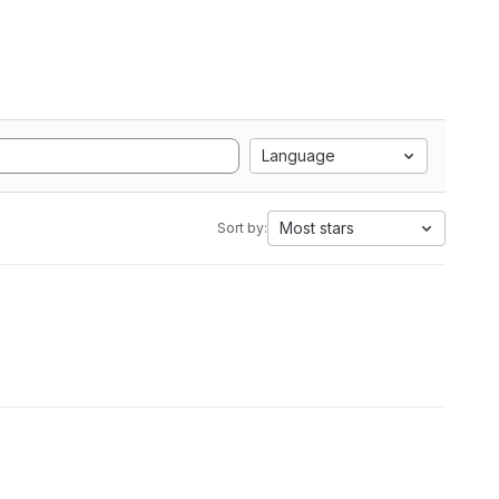
Language
Most stars
Sort by: