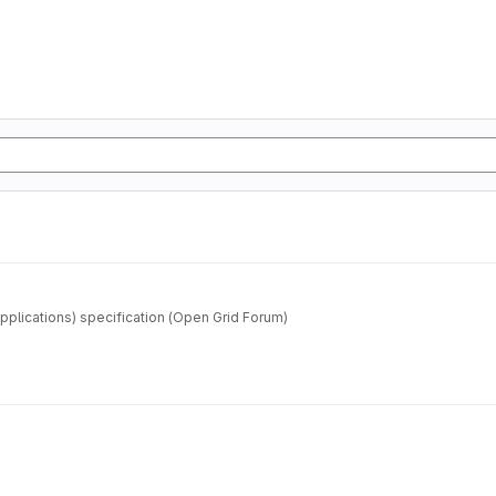
pplications) specification (Open Grid Forum)