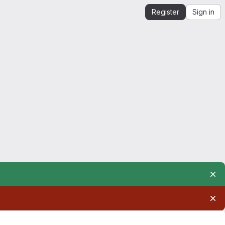
Register
Sign in