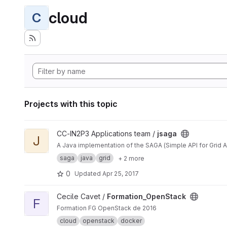
cloud
C
Projects with this topic
View jsaga project
CC-IN2P3 Applications team /
jsaga
J
A Java implementation of the SAGA (Simple API for Grid A
saga
java
grid
+ 2 more
0
Updated
Apr 25, 2017
View Formation_OpenStack project
Cecile Cavet /
Formation_OpenStack
F
Formation FG OpenStack de 2016
cloud
openstack
docker