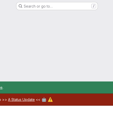
Search or go to…
/
re
.
🤖
⚠️
ab >>
A Status Update
<<