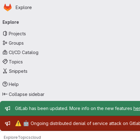
Homepage
Skip to main content
Explore
Primary navigation
Explore
Projects
Groups
CI/CD Catalog
Topics
Snippets
Help
Collapse sidebar
Admin message
GitLab has been updated. More info on the new features
he
Admin message
⚠️
🤖
Ongoing distributed denial of service attack on Gitl
Explore
Topics
cloud