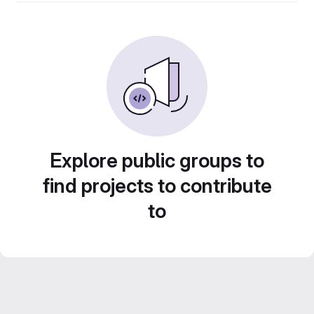
Explore public groups to
find projects to contribute
to