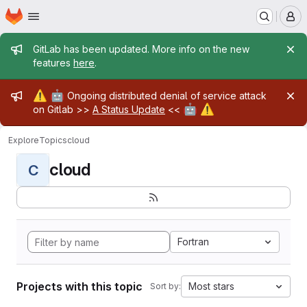
Homepage
Skip to main content
M
Admin message
GitLab has been updated. More info on the new
features
here
.
Admin message
⚠️
🤖
Ongoing distributed denial of service attack
🤖
⚠️
on Gitlab >>
A Status Update
<<
Explore
Topics
cloud
cloud
C
Fortran
Projects with this topic
Most stars
Sort by: