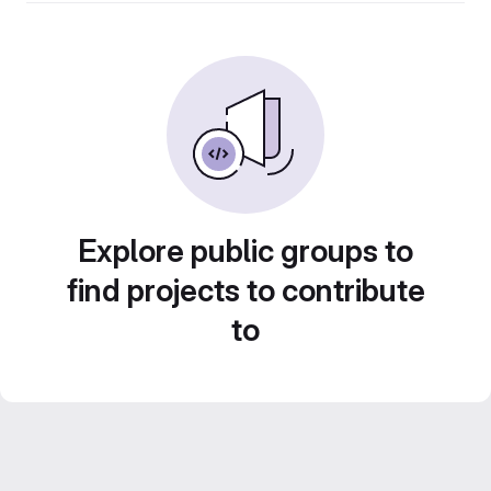
Explore public groups to
find projects to contribute
to