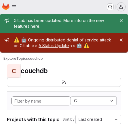
Homepage
Skip to main content
M
Admin message
GitLab has been updated. More info on the new
features
here
.
Admin message
⚠️
🤖
Ongoing distributed denial of service attack
🤖
⚠️
on Gitlab >>
A Status Update
<<
Explore
Topics
couchdb
couchdb
C
C
Projects with this topic
Last created
Sort by: