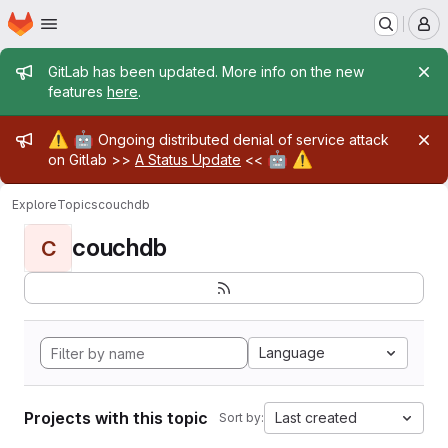
Homepage
Skip to main content
M
Admin message
GitLab has been updated. More info on the new
features
here
.
Admin message
⚠️
🤖
Ongoing distributed denial of service attack
🤖
⚠️
on Gitlab >>
A Status Update
<<
Explore
Topics
couchdb
couchdb
C
Language
Projects with this topic
Last created
Sort by: