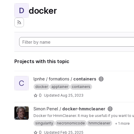
docker
D
Projects with this topic
View containers project
lpnhe / formations /
containers
C
docker
apptainer
containers
0
Updated
Aug 25, 2023
View docker-hmmcleaner project
Simon Penel /
docker-hmmcleaner
singularity
necronomicode
hmmcleaner
+ 1 more
0
Updated
Feb 25, 2025