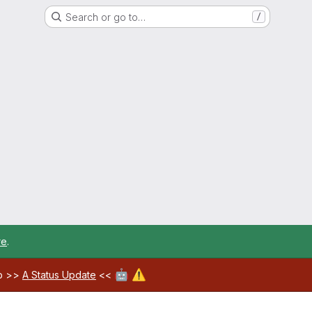
Search or go to…
/
re
.
🤖
⚠️
ab >>
A Status Update
<<