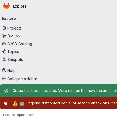
Homepage
Skip to main content
Explore
Primary navigation
Explore
Projects
Groups
CI/CD Catalog
Topics
Snippets
Help
Collapse sidebar
Admin message
GitLab has been updated. More info on the new features
he
Admin message
⚠️
🤖
Ongoing distributed denial of service attack on Gitl
Explore
Topics
docker