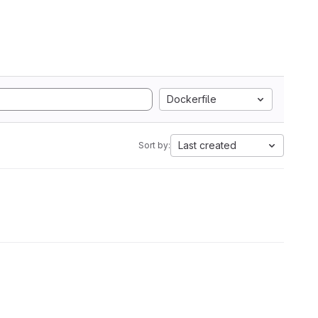
Dockerfile
Last created
Sort by: