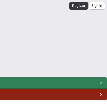
Register
Sign in