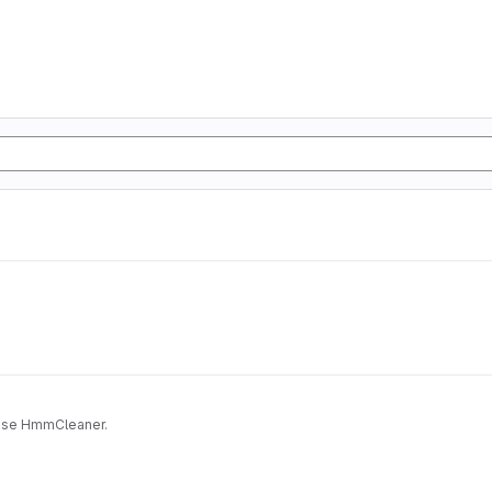
Docker for HmmCleaner. It may be usefull if you want to use HmmCleaner.