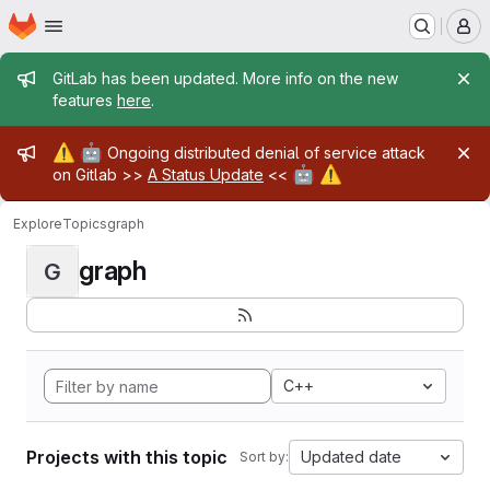
Homepage
Skip to main content
M
Admin message
GitLab has been updated. More info on the new
features
here
.
Admin message
⚠️
🤖
Ongoing distributed denial of service attack
🤖
⚠️
on Gitlab >>
A Status Update
<<
Explore
Topics
graph
graph
G
C++
Projects with this topic
Updated date
Sort by: