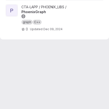
View PhoenixGraph project
CTA-LAPP / PHOENIX_LIBS /
P
PhoenixGraph
graph
C++
0
Updated
Dec 09, 2024