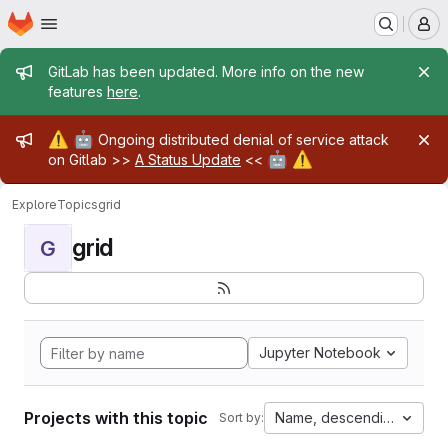
Homepage
Skip to main content
M
Admin message
GitLab has been updated. More info on the new
features
here
.
Admin message
⚠️
🤖
Ongoing distributed denial of service attack
🤖
⚠️
on Gitlab >>
A Status Update
<<
Explore
Topics
grid
grid
G
Jupyter Notebook
Projects with this topic
Name, descending
Sort by: