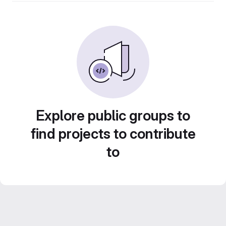
Explore public groups to
find projects to contribute
to