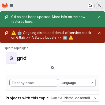
Homepage
Skip to main content
M
Admin message
GitLab has been updated. More info on the new
features
here
.
Admin message
⚠️
🤖
Ongoing distributed denial of service attack
🤖
⚠️
on Gitlab >>
A Status Update
<<
Explore
Topics
grid
grid
G
Language
Projects with this topic
Name, descending
Sort by: