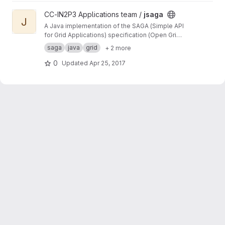
View jsaga project
CC-IN2P3 Applications team /
jsaga
J
A Java implementation of the SAGA (Simple API
for Grid Applications) specification (Open Grid
Forum)
saga
java
grid
+ 2 more
0
Updated
Apr 25, 2017