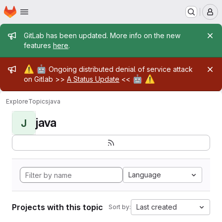
Homepage
Skip to main content
M
Admin message
GitLab has been updated. More info on the new
features
here
.
Admin message
⚠️
🤖
Ongoing distributed denial of service attack
🤖
⚠️
on Gitlab >>
A Status Update
<<
Explore
Topics
java
java
J
Language
Projects with this topic
Last created
Sort by: