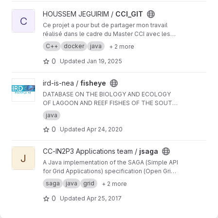
View CCI_GIT project
HOUSSEM JEGUIRIM /
CCI_GIT
C
Ce projet a pour but de partager mon travail
réalisé dans le cadre du Master CCI avec les
professeurs, mes camarades de promotion,
C++
docker
java
+ 2 more
ainsi que les futurs étudiants de ce Master.
0
Updated
Jan 19, 2025
View fisheye project
ird-is-nea /
fisheye
DATABASE ON THE BIOLOGY AND ECOLOGY
OF LAGOON AND REEF FISHES OF THE SOUTH
PACIFIC
java
0
Updated
Apr 24, 2020
View jsaga project
CC-IN2P3 Applications team /
jsaga
J
A Java implementation of the SAGA (Simple API
for Grid Applications) specification (Open Grid
Forum)
saga
java
grid
+ 2 more
0
Updated
Apr 25, 2017