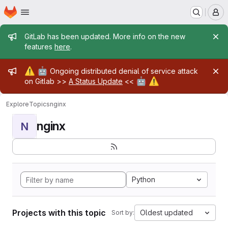
Homepage
Skip to main content
M
Admin message
GitLab has been updated. More info on the new
features
here
.
Admin message
⚠️
🤖
Ongoing distributed denial of service attack
🤖
⚠️
on Gitlab >>
A Status Update
<<
Explore
Topics
nginx
nginx
N
Python
Projects with this topic
Oldest updated
Sort by: