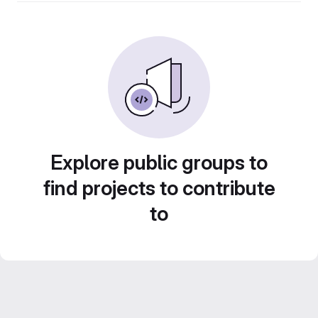
Explore public groups to
find projects to contribute
to