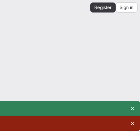
Register
Sign in