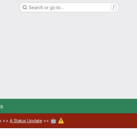
Search or go to…
/
re
.
🤖
⚠️
ab >>
A Status Update
<<