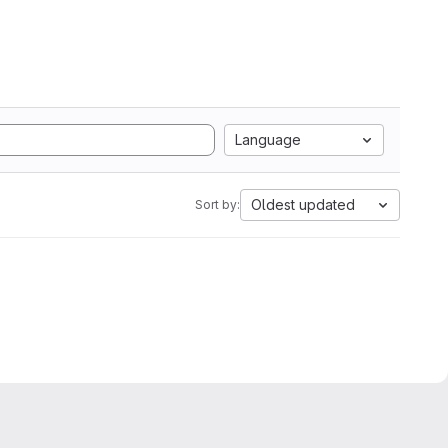
Language
Oldest updated
Sort by: