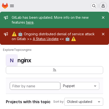
Homepage
Skip to main content
M
Admin message
GitLab has been updated. More info on the new
features
here
.
Admin message
⚠️
🤖
Ongoing distributed denial of service attack
🤖
⚠️
on Gitlab >>
A Status Update
<<
Explore
Topics
nginx
nginx
N
Puppet
Projects with this topic
Oldest updated
Sort by: