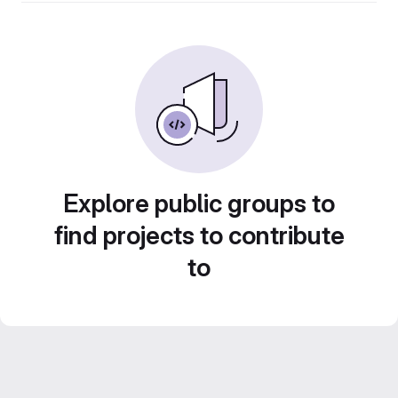
Explore public groups to
find projects to contribute
to