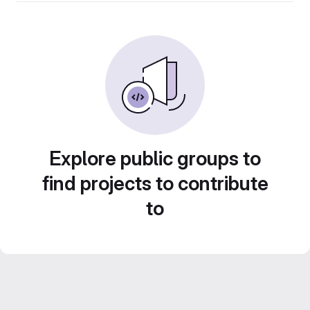
Explore public groups to
find projects to contribute
to