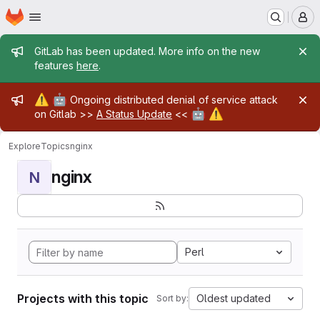
Homepage
Skip to main content
M
Admin message
GitLab has been updated. More info on the new
features
here
.
Admin message
⚠️
🤖
Ongoing distributed denial of service attack
🤖
⚠️
on Gitlab >>
A Status Update
<<
Explore
Topics
nginx
nginx
N
Perl
Projects with this topic
Oldest updated
Sort by: