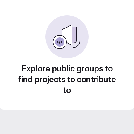
Explore public groups to
find projects to contribute
to