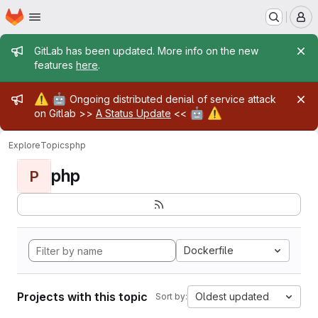
Homepage
Skip to main content
M
Admin message
GitLab has been updated. More info on the new
features
here
.
Admin message
⚠️
🤖
Ongoing distributed denial of service attack
🤖
⚠️
on Gitlab >>
A Status Update
<<
Explore
Topics
php
php
P
Dockerfile
Projects with this topic
Oldest updated
Sort by: