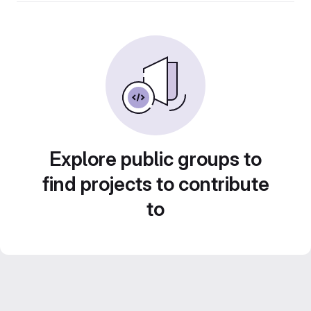
Explore public groups to
find projects to contribute
to