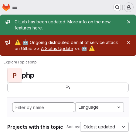
Homepage
Skip to main content
M
Admin message
GitLab has been updated. More info on the new
features
here
.
Admin message
⚠️
🤖
Ongoing distributed denial of service attack
🤖
⚠️
on Gitlab >>
A Status Update
<<
Explore
Topics
php
php
P
Language
Projects with this topic
Oldest updated
Sort by: