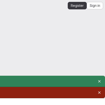
Register
Sign in