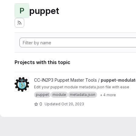
puppet
P
Projects with this topic
View puppet-modulator project
CC-IN2P3 Puppet Master Tools /
puppet-modulat
Edit your puppet module metadata.json file with ease
puppet
module
metadata.json
+ 4 more
0
Updated
Oct 20, 2023