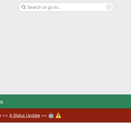
Search or go to…
/
re
.
🤖
⚠️
ab >>
A Status Update
<<