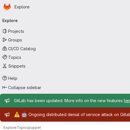
Homepage
Skip to main content
Explore
Primary navigation
Explore
Projects
Groups
CI/CD Catalog
Topics
Snippets
Help
Collapse sidebar
Admin message
GitLab has been updated. More info on the new features
he
Admin message
⚠️
🤖
Ongoing distributed denial of service attack on Gitl
Explore
Topics
puppet