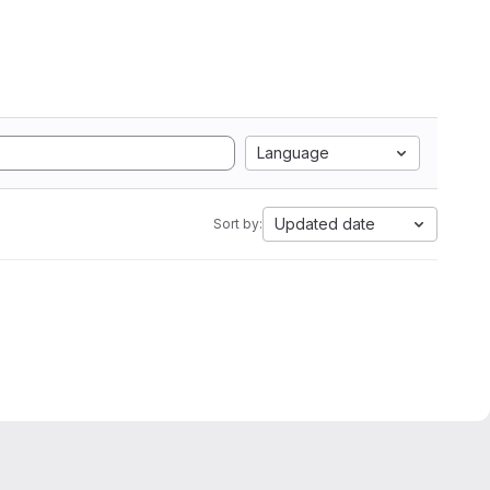
Language
Updated date
Sort by: