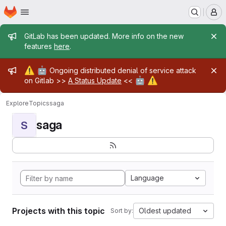
Homepage
Skip to main content
M
Admin message
GitLab has been updated. More info on the new
features
here
.
Admin message
⚠️
🤖
Ongoing distributed denial of service attack
🤖
⚠️
on Gitlab >>
A Status Update
<<
Explore
Topics
saga
saga
S
Language
Projects with this topic
Oldest updated
Sort by: