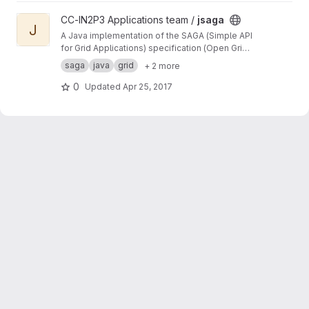
View jsaga project
CC-IN2P3 Applications team /
jsaga
J
A Java implementation of the SAGA (Simple API
for Grid Applications) specification (Open Grid
Forum)
saga
java
grid
+ 2 more
0
Updated
Apr 25, 2017