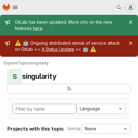
Homepage
Skip to main content
M
Admin message
GitLab has been updated. More info on the new
features
here
.
Admin message
⚠️
🤖
Ongoing distributed denial of service attack
🤖
⚠️
on Gitlab >>
A Status Update
<<
Explore
Topics
singularity
singularity
S
Language
Projects with this topic
Name
Sort by: