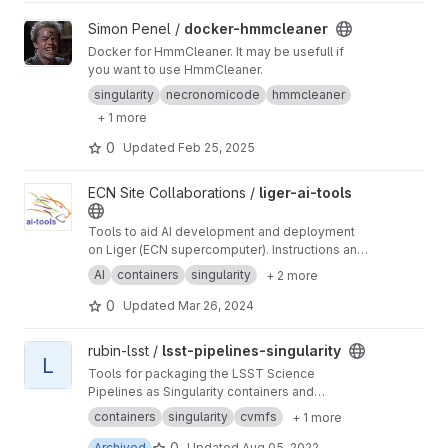
View docker-hmmcleaner project
Simon Penel /
docker-hmmcleaner
Docker for HmmCleaner. It may be usefull if
you want to use HmmCleaner.
singularity
necronomicode
hmmcleaner
+ 1 more
0
Updated
Feb 25, 2025
View liger-ai-tools project
ECN Site Collaborations /
liger-ai-tools
Tools to aid AI development and deployment
on Liger (ECN supercomputer). Instructions and
tutorials on the wiki ->
https://gitlab.in2p3.fr/ec
AI
containers
singularity
+ 2 more
n-collaborations/liger-ai-tools/-/wikis/home
0
Updated
Mar 26, 2024
View lsst-pipelines-singularity project
rubin-lsst /
lsst-pipelines-singularity
L
Tools for packaging the LSST Science
Pipelines as Singularity containers and
distribution via CernVM FS
containers
singularity
cvmfs
+ 1 more
0
Archived
Updated
Aug 05, 2022