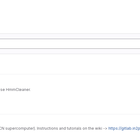
Docker for HmmCleaner. It may be usefull if you want to use HmmCleaner.
 supercomputer). Instructions and tutorials on the wiki ->
https://gitlab.in