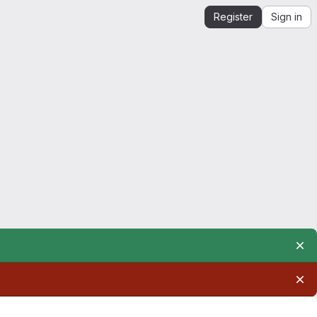
Register
Sign in