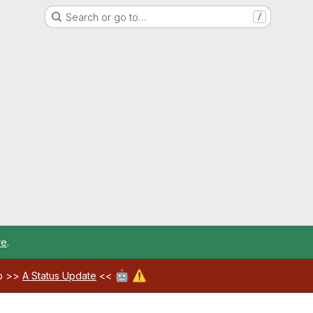
Search or go to…
/
re
.
🤖
⚠️
ab >>
A Status Update
<<