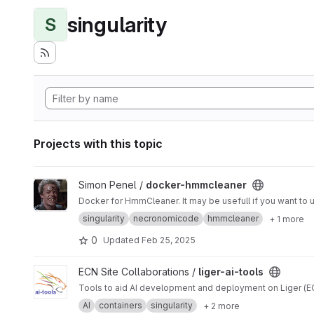
singularity
S
Projects with this topic
View docker-hmmcleaner project
Simon Penel /
docker-hmmcleaner
singularity
necronomicode
hmmcleaner
+ 1 more
0
Updated
Feb 25, 2025
View liger-ai-tools project
ECN Site Collaborations /
liger-ai-tools
Tools to aid AI development and deployment on Liger (ECN
AI
containers
singularity
+ 2 more