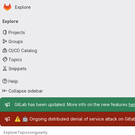
Homepage
Skip to main content
Explore
Primary navigation
Explore
Projects
Groups
CI/CD Catalog
Topics
Snippets
Help
Collapse sidebar
Admin message
GitLab has been updated. More info on the new features
he
Admin message
⚠️
🤖
Ongoing distributed denial of service attack on Gitl
Explore
Topics
singularity