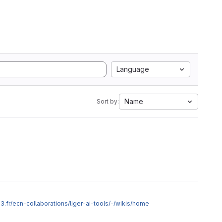
Language
Name
Sort by:
2p3.fr/ecn-collaborations/liger-ai-tools/-/wikis/home