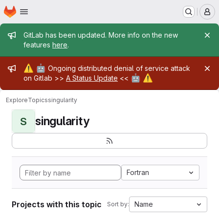
Homepage
Skip to main content
M
Admin message
GitLab has been updated. More info on the new
features
here
.
Admin message
⚠️
🤖
Ongoing distributed denial of service attack
🤖
⚠️
on Gitlab >>
A Status Update
<<
Explore
Topics
singularity
singularity
S
Fortran
Projects with this topic
Name
Sort by: