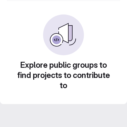
Explore public groups to
find projects to contribute
to