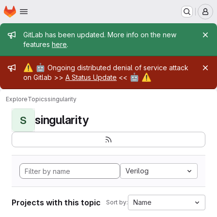
Homepage
Skip to main content
M
Admin message
GitLab has been updated. More info on the new
features
here
.
Admin message
⚠️
🤖
Ongoing distributed denial of service attack
🤖
⚠️
on Gitlab >>
A Status Update
<<
Explore
Topics
singularity
singularity
S
Verilog
Projects with this topic
Name
Sort by: