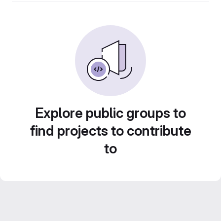
Explore public groups to
find projects to contribute
to