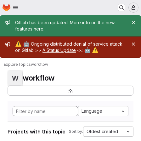
Homepage
Skip to main content
M
Admin message
GitLab has been updated. More info on the new
features
here
.
Admin message
⚠️
🤖
Ongoing distributed denial of service attack
🤖
⚠️
on Gitlab >>
A Status Update
<<
Explore
Topics
workflow
workflow
W
Language
Projects with this topic
Oldest created
Sort by: