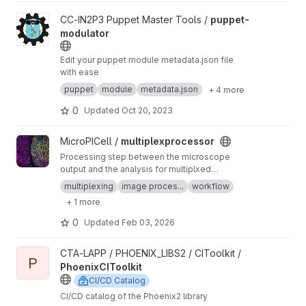
View puppet-modulator project
CC-IN2P3 Puppet Master Tools /
puppet-
modulator
Edit your puppet module metadata.json file
with ease
puppet
module
metadata.json
+ 4 more
0
Updated
Oct 20, 2023
View multiplexprocessor project
MicroPICell /
multiplexprocessor
Processing step between the microscope
output and the analysis for multiplxed
fluorescent data acquired by cycles
multiplexing
image proces...
workflow
+ 1 more
0
Updated
Feb 03, 2026
View PhoenixCIToolkit project
CTA-LAPP / PHOENIX_LIBS2 / CIToolkit /
P
PhoenixCIToolkit
CI/CD Catalog
CI/CD catalog of the Phoenix2 library