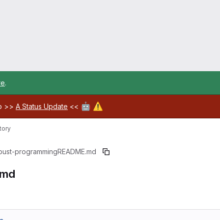
re
.
🤖
⚠️
ab >>
A Status Update
<<
tory
bust-programming
README.md
.md