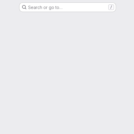
Search or go to…
/