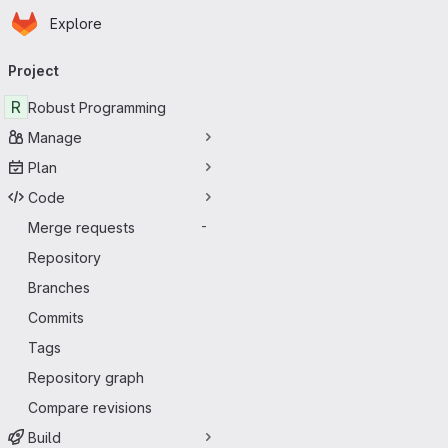
Homepage
Skip to main content
Explore
Primary navigation
Project
R
Robust Programming
Manage
Plan
Code
Merge requests
-
Repository
Branches
Commits
Tags
Repository graph
Compare revisions
Build