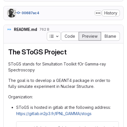
History
00687ac4
README.md
762 B
Table of contents
Code
Preview
Blame
The SToGS Project
SToGS stands for Simultation Toolkit fOr Gamma-ray
Spectroscopy
The goal is to develop a GEANT4 package in order to
fully simulate experiment in Nuclear Structure.
Organization:
SToGS is hosted in gitlab at the following address:
https://gitlab.in2p3.fr/IPNL_GAMMA/stogs