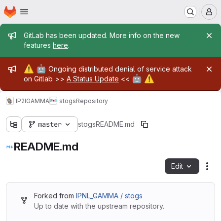
Homepage
Skip to main content
M
Admin message
GitLab has been updated. More info on the new
features
here
.
Admin message
⚠️
🤖
Ongoing distributed denial of service attack
🤖
⚠️
on Gitlab >>
A Status Update
<<
IP2IGAMMA
stogs
Repository
master
stogs
README.md
README.md
Edit
Fil
Forked from
IPNL_GAMMA / stogs
Up to date with the upstream repository.