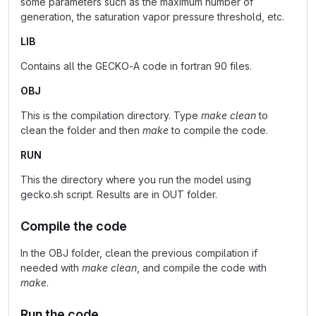
some parameters such as the maximum number of
generation, the saturation vapor pressure threshold, etc.
LIB
Contains all the GECKO-A code in fortran 90 files.
OBJ
This is the compilation directory. Type
make clean
to
clean the folder and then
make
to compile the code.
RUN
This the directory where you run the model using
gecko.sh script. Results are in OUT folder.
Compile the code
In the OBJ folder, clean the previous compilation if
needed with
make clean
, and compile the code with
make
.
Run the code