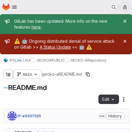
Homepage
Skip to main content
M
Admin message
GitLab has been updated. More info on the new
features
here
.
Admin message
⚠️
🤖
Ongoing distributed denial of service attack
🤖
⚠️
on Gitlab >>
A Status Update
<<
IPSL
LISA
GECKOA
PUBLIC
GECKO-A
Repository
main
gecko-a
README.md
README.md
Edit
Fil
History
e0337025