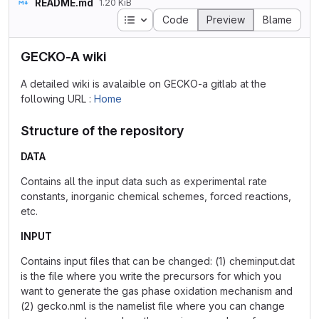
README.md
1.20 KiB
Table of contents
Code
Preview
Blame
GECKO-A wiki
A detailed wiki is avalaible on GECKO-a gitlab at the
following URL :
Home
Structure of the repository
DATA
Contains all the input data such as experimental rate
constants, inorganic chemical schemes, forced reactions,
etc.
INPUT
Contains input files that can be changed: (1) cheminput.dat
is the file where you write the precursors for which you
want to generate the gas phase oxidation mechanism and
(2) gecko.nml is the namelist file where you can change