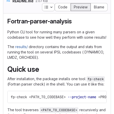
README.md
2.07 KiB
Table of contents
Code
Preview
Blame
Fortran-parser-analysis
Python CLI tool for running many parsers on a given
codebase to see how well they perform with some results!
The
results/
directory contains the output and stats from
running the tool on several IPSL codebases ( DYNAMICO,
LMDZ, ORCHIDEE).
Quick use
After installation, the package installs one tool
fp-check
(Fortran parser check) in the shell. You can use it like this:
fp-check <PATH_TO_CODEBASE> 
--project-name
 <PROJEC
The tool traverses
recursively and
<PATH_TO_CODEBASE>