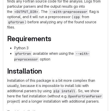
finds any Fortran source code for the analysis. Logs from
particular parsers and the output results go into
the
. The
flag is
<OUTPUT_DIR>
--with-preprocessor
optional, and it will run a preprocessor (
from
cpp
) before analyzing any of the found source
gfortran
files.
Requirements
Python 3
available when using the
gfortran
--with-
option
preprocessor
Installation
Installation of this package is a bit more complex than
usually, because it is impossible to install loki with
additional parsers by using
. So, we show
pip install
here the fast installation (without e.g.
OpenFortranParser
project) and a longer installation with additional parsers.