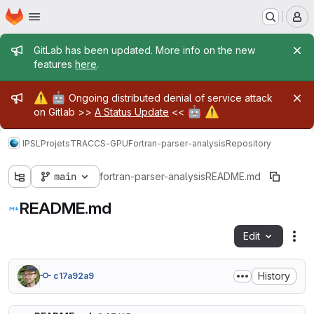
Homepage
Skip to main content
M
Admin message
GitLab has been updated. More info on the new
features
here
.
Admin message
⚠️
🤖
Ongoing distributed denial of service attack
🤖
⚠️
on Gitlab >>
A Status Update
<<
IPSL
Projets
TRACCS-GPU
Fortran-parser-analysis
Repository
main
fortran-parser-analysis
README.md
README.md
Edit
Fil
History
c17a92a9