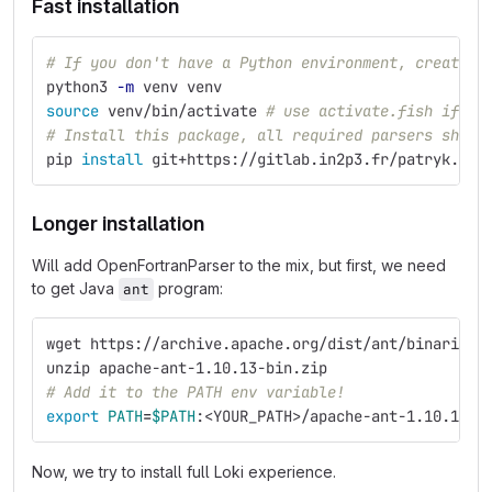
Fast installation
# If you don't have a Python environment, create o
python3 
-m
 venv venv
source 
venv/bin/activate 
# use activate.fish if yo
# Install this package, all required parsers shoul
pip 
install 
git+https://gitlab.in2p3.fr/patryk.kie
Longer installation
Will add OpenFortranParser to the mix, but first, we need
to get Java
program:
ant
wget https://archive.apache.org/dist/ant/binaries/
unzip apache-ant-1.10.13-bin.zip
# Add it to the PATH env variable!
export 
PATH
=
$PATH
:<YOUR_PATH>/apache-ant-1.10.13/b
Now, we try to install full Loki experience.