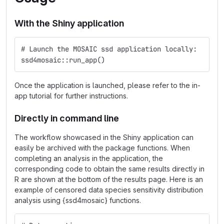
With the Shiny application
# Launch the MOSAIC ssd application locally:
ssd4mosaic::run_app()
Once the application is launched, please refer to the in-
app tutorial for further instructions.
Directly in command line
The workflow showcased in the Shiny application can
easily be archived with the package functions. When
completing an analysis in the application, the
corresponding code to obtain the same results directly in
R are shown at the bottom of the results page. Here is an
example of censored data species sensitivity distribution
analysis using {ssd4mosaic} functions.