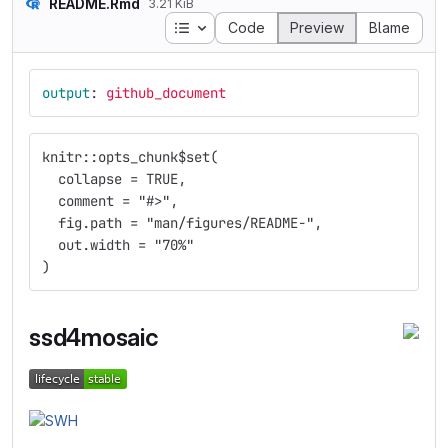
README.Rmd
3.21 KiB
Table of contents
Code
Preview
Blame
output
:
github_document
knitr::opts_chunk$set(
  collapse = TRUE,
  comment = "#>",
  fig.path = "man/figures/README-",
  out.width = "70%"
)
ssd4mosaic