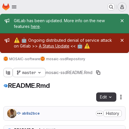
Homepage
Skip to main content
M
Admin message
GitLab has been updated. More info on the new
features
here
.
Admin message
⚠️
🤖
Ongoing distributed denial of service attack
🤖
⚠️
on Gitlab >>
A Status Update
<<
MOSAIC-software
mosaic-ssd
Repository
master
mosaic-ssd
README.Rmd
README.Rmd
Edit
Fil
History
ab8a2bce