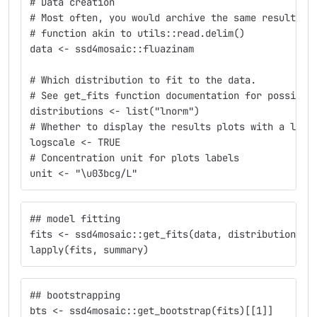
# Data creation
# Most often, you would archive the same result by
# function akin to utils::read.delim()
data <- ssd4mosaic::fluazinam
# Which distribution to fit to the data.
# See get_fits function documentation for possible
distributions <- list("lnorm")
# Whether to display the results plots with a logs
logscale <- TRUE
# Concentration unit for plots labels
unit <- "\u03bcg/L"
## model fitting
fits <- ssd4mosaic::get_fits(data, distributions, 
lapply(fits, summary)
## bootstrapping
bts <- ssd4mosaic::get_bootstrap(fits)[[1]]