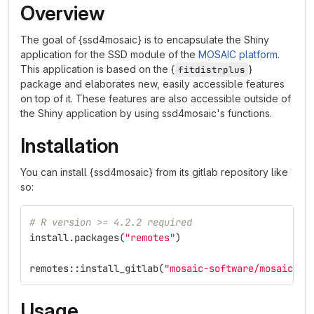
Overview
The goal of {ssd4mosaic} is to encapsulate the Shiny
application for the SSD module of the
MOSAIC platform
.
This application is based on the {
}
fitdistrplus
package and elaborates new, easily accessible features
on top of it. These features are also accessible outside of
the Shiny application by using ssd4mosaic's functions.
Installation
You can install {ssd4mosaic} from its gitlab repository like
so:
# R version >= 4.2.2 required
install.packages
(
"remotes"
)
remotes
::
install_gitlab
(
"mosaic-software/mosaic-ss
Usage