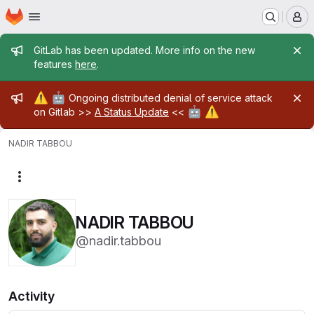
Homepage
Skip to main content
M
Admin message
GitLab has been updated. More info on the new
features
here
.
Admin message
⚠️
🤖
Ongoing distributed denial of service attack
🤖
⚠️
on Gitlab >>
A Status Update
<<
NADIR TABBOU
More actions
NADIR TABBOU
@nadir.tabbou
Activity