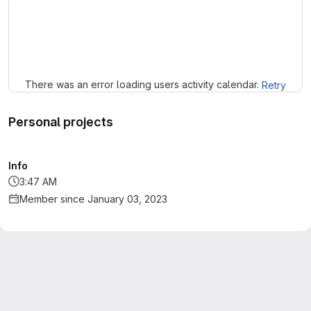
Loading
There was an error loading users activity calendar.
Retry
Personal projects
Info
3:47 AM
Member since January 03, 2023