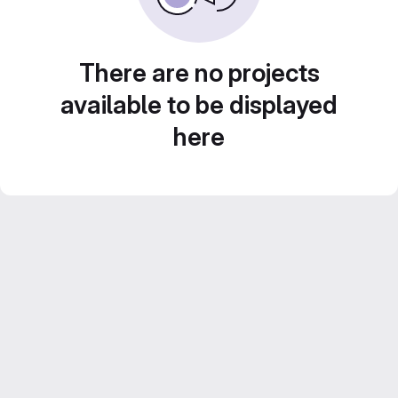
There are no projects
available to be displayed
here