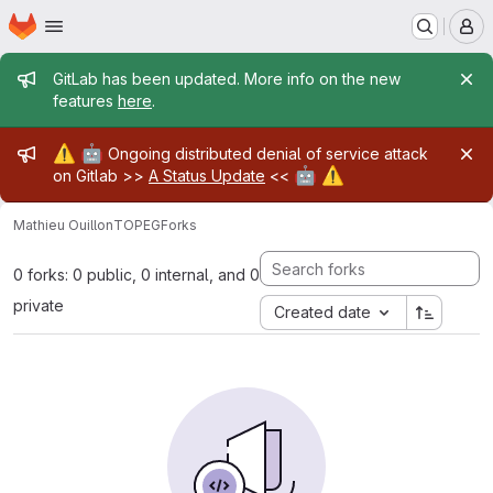
Homepage
Skip to main content
M
Admin message
GitLab has been updated. More info on the new
features
here
.
Admin message
⚠️
🤖
Ongoing distributed denial of service attack
🤖
⚠️
on Gitlab >>
A Status Update
<<
Mathieu Ouillon
TOPEG
Forks
0 forks: 0 public, 0 internal, and 0
private
Created date