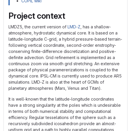
COPIL wiki
Project context
LMDZ5, the current version of
LMD-Z
, has a shallow-
atmosphere, hydrostatic dynamical core. It is based on a
latitude-longitude C-grid, a hybrid pressure-based terrain-
following vertical coordinate, second-order enstrophy-
conserving finite-difference discretization and positive-
definite advection. Grid refinement is implemented as a
continuous zoom via smooth grid stretching. An extensive
package of physical paramererizations is coupled to the
dynamical core. IPSL-CM is currently used to produce AR5
simulations. LMD-Z is also at the heart of GCMs of
planetary atmospheres (Mars, Venus and Titan).
It is well-known that the latitude-longitude coordinates
have a strong singularity at the poles which is undesirable
in terms of both numerical stability and computational
efficiency. Regular tesselations of the sphere such as a
recursively subdivided icosahedron provide an almost-
uniform grid and a path to highly parallel computations