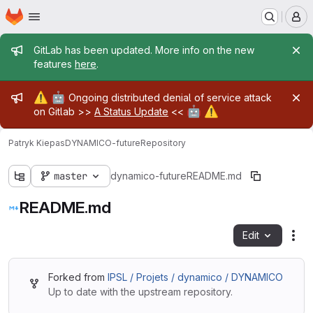
Homepage
Skip to main content
M
Admin message
GitLab has been updated. More info on the new
features
here
.
Admin message
⚠️
🤖
Ongoing distributed denial of service attack
🤖
⚠️
on Gitlab >>
A Status Update
<<
Patryk Kiepas
DYNAMICO-future
Repository
master
dynamico-future
README.md
README.md
Edit
Fil
Forked from
IPSL / Projets / dynamico / DYNAMICO
Up to date with the upstream repository.