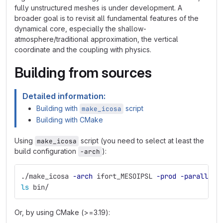
fully unstructured meshes is under development. A
broader goal is to revisit all fundamental features of the
dynamical core, especially the shallow-
atmosphere/traditional approximation, the vertical
coordinate and the coupling with physics.
Building from sources
Detailed information:
Building with
script
make_icosa
Building with CMake
Using
script (you need to select at least the
make_icosa
build configuration
):
-arch
./make_icosa 
-arch
 ifort_MESOIPSL 
-prod
-parallel
 
ls 
bin/
Or, by using CMake (>=3.19):