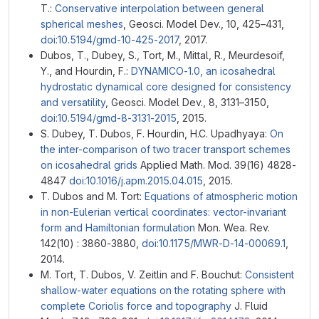
T.:
Conservative interpolation between general
spherical meshes
, Geosci. Model Dev., 10, 425–431,
doi:10.5194/gmd-10-425-2017
, 2017.
Dubos, T., Dubey, S., Tort, M., Mittal, R., Meurdesoif,
Y., and Hourdin, F.:
DYNAMICO-1.0, an icosahedral
hydrostatic dynamical core designed for consistency
and versatility
, Geosci. Model Dev., 8, 3131–3150,
doi:10.5194/gmd-8-3131-2015
, 2015.
S. Dubey, T. Dubos, F. Hourdin, H.C. Upadhyaya:
On
the inter-comparison of two tracer transport schemes
on icosahedral grids
Applied Math. Mod. 39(16) 4828-
4847
doi:10.1016/j.apm.2015.04.015
, 2015.
T. Dubos and M. Tort:
Equations of atmospheric motion
in non-Eulerian vertical coordinates: vector-invariant
form and Hamiltonian formulation
Mon. Wea. Rev.
142(10) : 3860-3880,
doi:10.1175/MWR-D-14-00069.1
,
2014.
M. Tort, T. Dubos, V. Zeitlin and F. Bouchut:
Consistent
shallow-water equations on the rotating sphere with
complete Coriolis force and topography
J. Fluid