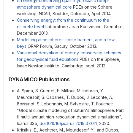
An energy-conserving quasi-hydrostatic deep-
atmosphere dynamical core
PDEs on the Sphere
workshop, NCAR, Boulder, Colorado, April 2014.
Conserving energy: from the continuuum to the
discrete level
Laboratoire Jean Kuntzmann, Grenoble,
December 2013.
Modelling atmospheres: some barriers, and a few
keys
ORAP Forum, Saclay, October 2013.
Variational derivation of energy-conserving schemes
for geophysical fluid equations
PDEs on the Sphere,
Isaac Newton Institute, Cambridge, sept. 2012.
DYNAMICO Publications
A. Spiga, S. Guerlet, E. Millour, M. Indurain, Y.
Meurdesoif, S. Cabanes, T. Dubos, J. Leconte, A.
Boissinot, S. Lebonnois, M. Sylvestre, T. Fouchet:
"Global climate modeling of Saturn's atmosphere. Part
II: multi-annual high-resolution dynamical simulations",
Icarus 335,
doi:10.1016/j.icarus.2019.07.011
, 2020.
Kritsikis, E., Aechtner, M., Meurdesoif, Y., and Dubos,