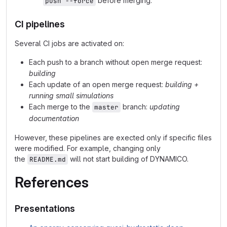
before merging.
push --force
CI pipelines
Several CI jobs are activated on:
Each push to a branch without open merge request:
building
Each update of an open merge request:
building +
running small simulations
Each merge to the
branch:
updating
master
documentation
However, these pipelines are exected only if specific files
were modified. For example, changing only
the
will not start building of DYNAMICO.
README.md
References
Presentations