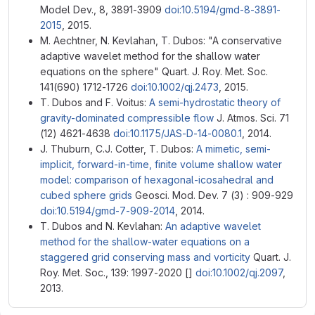
Model Dev., 8, 3891-3909
doi:10.5194/gmd-8-3891-
2015
, 2015.
M. Aechtner, N. Kevlahan, T. Dubos: "A conservative
adaptive wavelet method for the shallow water
equations on the sphere" Quart. J. Roy. Met. Soc.
141(690) 1712-1726
doi:10.1002/qj.2473
, 2015.
T. Dubos and F. Voitus:
A semi-hydrostatic theory of
gravity-dominated compressible flow
J. Atmos. Sci. 71
(12) 4621-4638
doi:10.1175/JAS-D-14-0080.1
, 2014.
J. Thuburn, C.J. Cotter, T. Dubos:
A mimetic, semi-
implicit, forward-in-time, finite volume shallow water
model: comparison of hexagonal-icosahedral and
cubed sphere grids
Geosci. Mod. Dev. 7 (3) : 909-929
doi:10.5194/gmd-7-909-2014
, 2014.
T. Dubos and N. Kevlahan:
An adaptive wavelet
method for the shallow-water equations on a
staggered grid conserving mass and vorticity
Quart. J.
Roy. Met. Soc., 139: 1997-2020 []
doi:10.1002/qj.2097
,
2013.