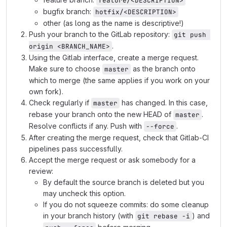
feature/<DESCRIPTION>
bugfix branch:
hotfix/<DESCRIPTION>
other (as long as the name is descriptive!)
Push your branch to the GitLab repository:
git push 
.
origin <BRANCH_NAME>
Using the Gitlab interface, create a merge request.
Make sure to choose
as the branch onto
master
which to merge (the same applies if you work on your
own fork).
Check regularly if
has changed. In this case,
master
rebase your branch onto the new HEAD of
.
master
Resolve conflicts if any. Push with
.
--force
After creating the merge request, check that Gitlab-CI
pipelines pass successfully.
Accept the merge request or ask somebody for a
review:
By default the source branch is deleted but you
may uncheck this option.
If you do not squeeze commits: do some cleanup
in your branch history (with
) and
git rebase -i