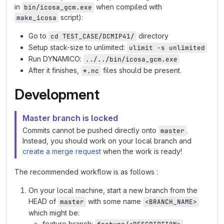
in
when compiled with
bin/icosa_gcm.exe
script):
make_icosa
Go to
directory
cd TEST_CASE/DCMIP41/
Setup stack-size to unlimited:
ulimit -s unlimited
Run DYNAMICO:
../../bin/icosa_gcm.exe
After it finishes,
files should be present.
*.nc
Development
Master branch is locked
Commits cannot be pushed directly onto
.
master
Instead, you should work on your local branch and
create a merge request
when the work is ready!
The recommended workflow is as follows :
On your local machine, start a new branch from the
HEAD of
with some name
master
<BRANCH_NAME>
which might be:
feature branch: