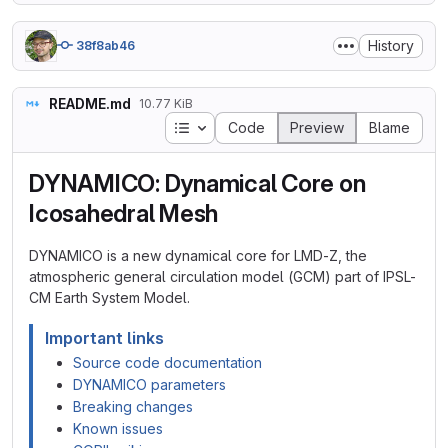
History
38f8ab46
README.md
10.77 KiB
Table of contents
Code
Preview
Blame
DYNAMICO: Dynamical Core on
Icosahedral Mesh
DYNAMICO is a new dynamical core for LMD-Z, the
atmospheric general circulation model (GCM) part of IPSL-
CM Earth System Model.
Important links
Source code documentation
DYNAMICO parameters
Breaking changes
Known issues