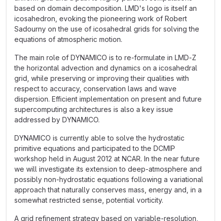
based on domain decomposition. LMD's logo is itself an
icosahedron, evoking the pioneering work of Robert
Sadourny on the use of icosahedral grids for solving the
equations of atmospheric motion.
The main role of DYNAMICO is to re-formulate in LMD-Z
the horizontal advection and dynamics on a icosahedral
grid, while preserving or improving their qualities with
respect to accuracy, conservation laws and wave
dispersion. Efficient implementation on present and future
supercomputing architectures is also a key issue
addressed by DYNAMICO.
DYNAMICO is currently able to solve the hydrostatic
primitive equations and participated to the DCMIP
workshop held in August 2012 at NCAR. In the near future
we will investigate its extension to deep-atmosphere and
possibly non-hydrostatic equations following a variational
approach that naturally conserves mass, energy and, in a
somewhat restricted sense, potential vorticity.
A grid refinement strategy based on variable-resolution,