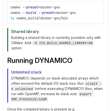
cmake 
--preset
=
docker-gnu
cmake 
--build
--preset
=
docker-gnu
ls 
cmake_build/docker-gnu/bin
Shared library
Building a shared library is currently possible only with
CMake. Add
-D ICO_BUILD_SHARED_LIBRARY=ON
option.
Running DYNAMICO
Unlimited stack
DYNAMICO depends on stack-allocated arrays which
often exceed the default OS stack size. Run
ulimit -
before executing DYNAMICO! Also, when
s unlimited
run with OpenMP, increase its stack size:
export 
.
OMP_STACKSIZE=128M
Once the compiled binary is present (e.g.