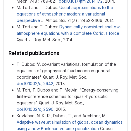
Mech. 748 : 789-821,
doi:10.1017/jfm.2014.172
, 2014.
M. Tort and T. Dubos:
Usual approximations to the
equations of atmospheric motion: a variational
perspective
J. Atmos. Sci. 71(7) : 2452-2466, 2014.
M. Tort and T. Dubos:
Dynamically consistent shallow-
atmosphere equations with a complete Coriolis force
Quart. J. Roy. Met. Soc., 2014.
Related publications
T. Dubos: "A covariant variational formulation of the
equations of geophysical fluid motion in general
coordinates" Quart. J. Roy. Met. Soc.
doi:10.1002/qj.2942
, 2017.
M. Tort, T. Dubos and T. Melvin: "Energy-conserving
finite-difference schemes for quasi-hydrostatic
equations" Quart. J. Roy. Met. Soc.,
doi:10.1002/qj.2590
, 2015.
Kevlahan, N. K.-R., Dubos, T., and Aechtner, M.:
Adaptive wavelet simulation of global ocean dynamics
using a new Brinkman volume penalization
Geosci.