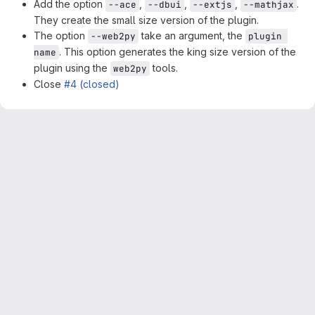
Add the option
,
,
,
.
--ace
--dbui
--extjs
--mathjax
They create the small size version of the plugin.
The option
take an argument, the
--web2py
plugin 
. This option generates the king size version of the
name
plugin using the
tools.
web2py
Close
#4 (closed)
Merge request reports