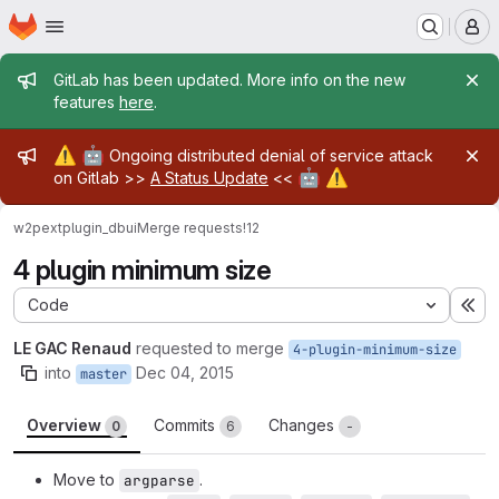
Homepage
Skip to main content
M
Admin message
GitLab has been updated. More info on the new
features
here
.
Admin message
⚠️
🤖
Ongoing distributed denial of service attack
🤖
⚠️
on Gitlab >>
A Status Update
<<
w2pext
plugin_dbui
Merge requests
!12
4 plugin minimum size
Code
Ex
LE GAC Renaud
requested to merge
4-plugin-minimum-size
into
Dec 04, 2015
master
Overview
Commits
Changes
0
6
-
Move to
.
argparse