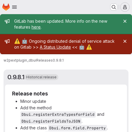
Homepage
Skip to main content
M
Admin message
GitLab has been updated. More info on the new
features
here
.
Admin message
⚠️
🤖
Ongoing distributed denial of service attack
🤖
⚠️
on Gitlab >>
A Status Update
<<
w2pext
plugin_dbui
Releases
0.9.8.1
0.9.8.1
Historical release
Release notes
Minor update
Add the method
and
Dbui.registerExtraTypesforField
.
Dbui.registerFieldsToJSON
Add the class
.
Dbui.form.field.Property