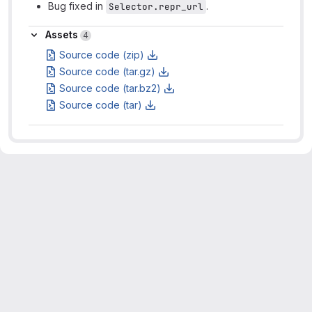
Bug fixed in
.
Selector.repr_url
Assets
Assets
4
Source code (zip)
Source code (tar.gz)
Source code (tar.bz2)
Source code (tar)