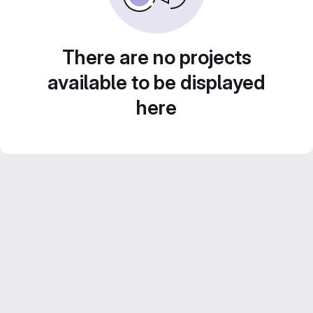
There are no projects
available to be displayed
here