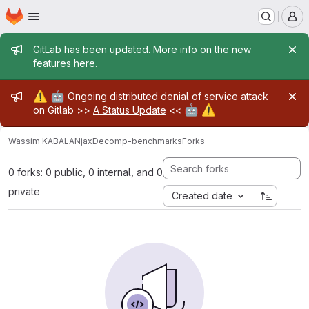
Homepage
Skip to main content
M
Admin message
GitLab has been updated. More info on the new
features
here
.
Admin message
⚠️
🤖
Ongoing distributed denial of service attack
🤖
⚠️
on Gitlab >>
A Status Update
<<
Wassim KABALAN
jaxDecomp-benchmarks
Forks
0 forks: 0 public, 0 internal, and 0
private
Created date