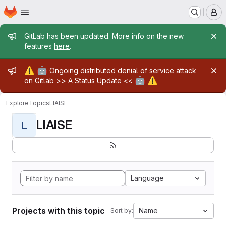
Homepage
Skip to main content
M
Admin message
GitLab has been updated. More info on the new
features
here
.
Admin message
⚠️
🤖
Ongoing distributed denial of service attack
🤖
⚠️
on Gitlab >>
A Status Update
<<
Explore
Topics
LIAISE
LIAISE
L
Language
Projects with this topic
Name
Sort by: