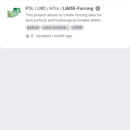
View LIAISE-Forcing project
IPSL / LMD / InTro /
LIAISE-Forcing
This project allows to create forcing data for
land surface and hydrological models within
the framework of the LIAISE project. In
python
Land-surface...
LIAISE
particular it addresses the issues related to
0
Updated
1 month ago
high altitude weather conditions.